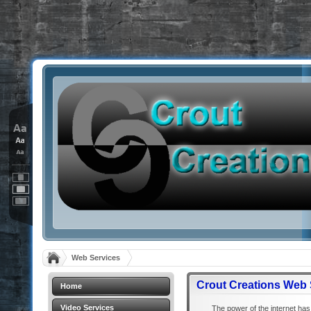
Web Services
Crout Creations Web 
Home
Video Services
The power of the internet has 