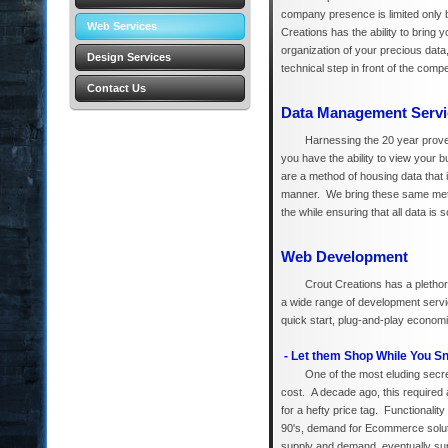
company presence is limited only b
Web Services
Creations has the ability to bring
organization of your precious data
Design Services
technical step in front of the compe
Contact Us
Data Management Servi
Harnessing the 20 year proven
you have the ability to view you
are a method of housing data that 
manner. We bring these same method
the while ensuring that all data is
Web Development
Crout Creations has a plethor
a wide range of development servic
quick start, plug-and-play econom
- Let them Shop While You S
One of the most eluding secret
cost. A decade ago, this required 
for a hefty price tag. Functionali
90's, demand for Ecommerce soluti
supply and demand, eventually supp