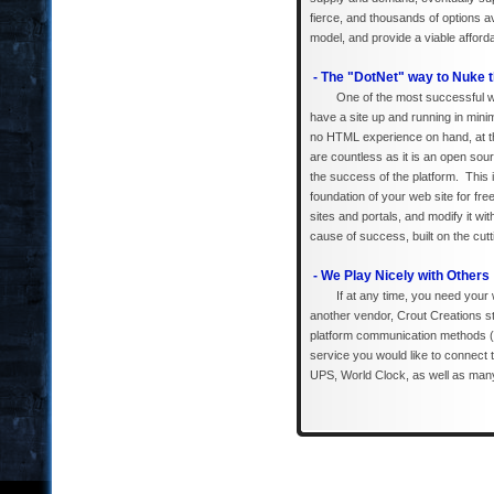
fierce, and thousands of options 
model, and provide a viable afford
- The "DotNet" way to Nuke t
One of the most successful w
have a site up and running in mini
no HTML experience on hand, at th
are countless as it is an open sou
the success of the platform. This 
foundation of your web site for fr
sites and portals, and modify it w
cause of success, built on the cutt
- We Play Nicely with Others
If at any time, you need your
another vendor, Crout Creations s
platform communication methods (
service you would like to connect
UPS, World Clock, as well as ma