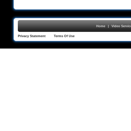
Home
|
Video Servic
Privacy Statement
Terms Of Use