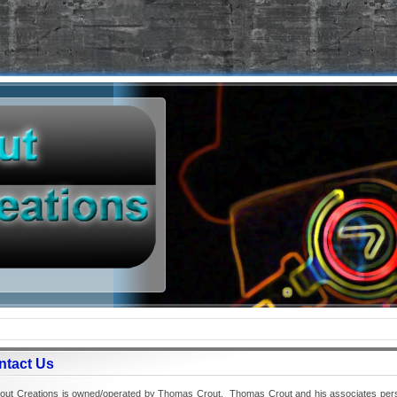
ntact Us
t Creations is owned/operated by Thomas Crout. Thomas Crout and his associates person