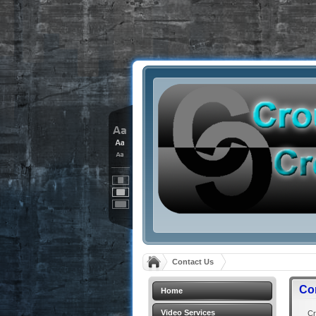
Contact Us
Co
Home
Video Services
Crou