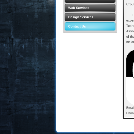
Crout
Web Services
Thom
Design Services
expe
Tech
Contact Us
Assoc
of th
his d
Emai
Phon