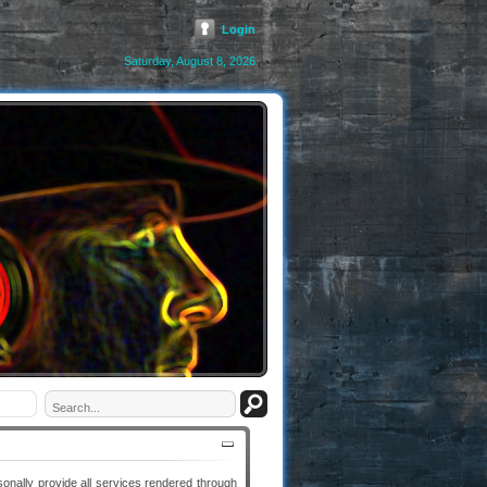
Login
Saturday, August 8, 2026
ally provide all services rendered through