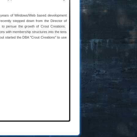
 years of Windows/Web based development
ecently stepped down from the Director of
y to persue the growth of Crout Creations.
ions with membership structures into the tens
out started the DBA "Crout Creations" to use