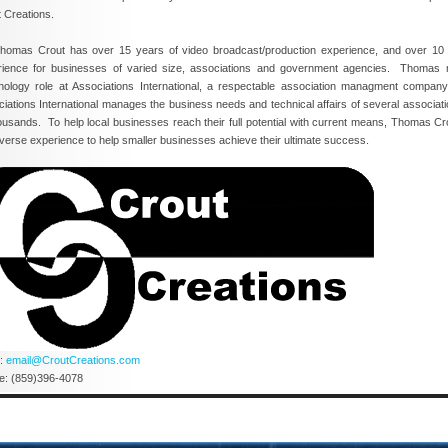
 Creations.
as Crout has over 15 years of video broadcast/production experience, and over 10
rience for businesses of varied size, associations and government agencies. Thomas r
nology role at Associations International, a respectable association managment compan
iations International manages the business needs and technical affairs of several associat
ousands. To help local businesses reach their full potential with current means, Thomas Cr
iverse experience to help smaller businesses achieve their ultimate success.
l:
email@CroutCreations.com
e: (859)396-4078